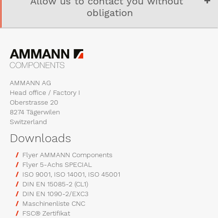
Allow us to contact you without
obligation
AMMANN AG
Head office / Factory I
Oberstrasse 20
8274 Tägerwilen
Switzerland
Downloads
Flyer AMMANN Components
Flyer 5-Achs SPECIAL
ISO 9001, ISO 14001, ISO 45001
DIN EN 15085-2 (CL1)
DIN EN 1090-2/EXC3
Maschinenliste CNC
FSC® Zertifikat