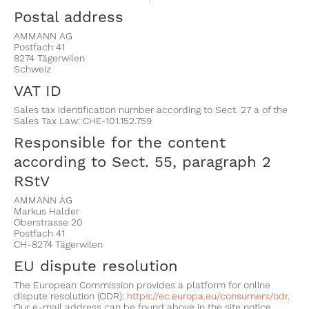
Postal address
AMMANN AG
Postfach 41
8274 Tägerwilen
Schweiz
VAT ID
Sales tax identification number according to Sect. 27 a of the
Sales Tax Law: CHE-101.152.759
Responsible for the content
according to Sect. 55, paragraph 2
RStV
AMMANN AG
Markus Halder
Oberstrasse 20
Postfach 41
CH-8274 Tägerwilen
EU dispute resolution
The European Commission provides a platform for online
dispute resolution (ODR):
https://ec.europa.eu/consumers/odr
.
Our e-mail address can be found above in the site notice.