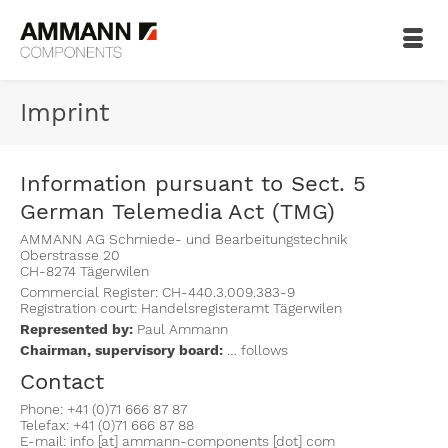
Imprint
Information pursuant to Sect. 5
German Telemedia Act (TMG)
AMMANN AG Schmiede- und Bearbeitungstechnik
Oberstrasse 20
CH-8274 Tägerwilen
Commercial Register: CH-440.3.009.383-9
Registration court: Handelsregisteramt Tägerwilen
Represented by:
Paul Ammann
Chairman, supervisory board:
… follows
Contact
Phone: +41 (0)71 666 87 87
Telefax: +41 (0)71 666 87 88
E-mail: info [at] ammann-components [dot] com