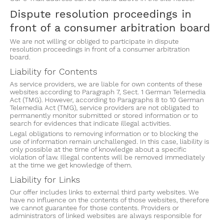
Dispute resolution proceedings in
front of a consumer arbitration board
We are not willing or obliged to participate in dispute
resolution proceedings in front of a consumer arbitration
board.
Liability for Contents
As service providers, we are liable for own contents of these
websites according to Paragraph 7, Sect. 1 German Telemedia
Act (TMG). However, according to Paragraphs 8 to 10 German
Telemedia Act (TMG), service providers are not obligated to
permanently monitor submitted or stored information or to
search for evidences that indicate illegal activities.
Legal obligations to removing information or to blocking the
use of information remain unchallenged. In this case, liability is
only possible at the time of knowledge about a specific
violation of law. Illegal contents will be removed immediately
at the time we get knowledge of them.
Liability for Links
Our offer includes links to external third party websites. We
have no influence on the contents of those websites, therefore
we cannot guarantee for those contents. Providers or
administrators of linked websites are always responsible for