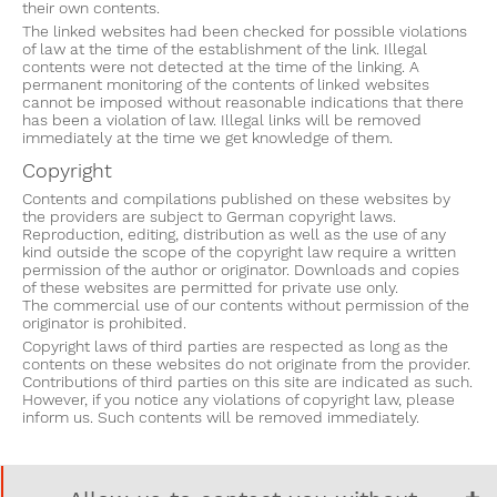
their own contents.
The linked websites had been checked for possible violations
of law at the time of the establishment of the link. Illegal
contents were not detected at the time of the linking. A
permanent monitoring of the contents of linked websites
cannot be imposed without reasonable indications that there
has been a violation of law. Illegal links will be removed
immediately at the time we get knowledge of them.
Copyright
Contents and compilations published on these websites by
the providers are subject to German copyright laws.
Reproduction, editing, distribution as well as the use of any
kind outside the scope of the copyright law require a written
permission of the author or originator. Downloads and copies
of these websites are permitted for private use only.
The commercial use of our contents without permission of the
originator is prohibited.
Copyright laws of third parties are respected as long as the
contents on these websites do not originate from the provider.
Contributions of third parties on this site are indicated as such.
However, if you notice any violations of copyright law, please
inform us. Such contents will be removed immediately.